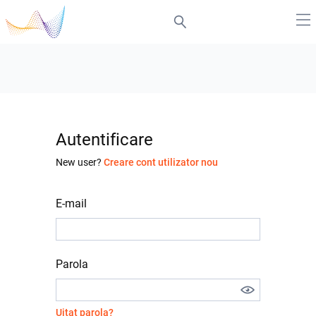
Autentificare
New user?
Creare cont utilizator nou
E-mail
Parola
Uitat parola?