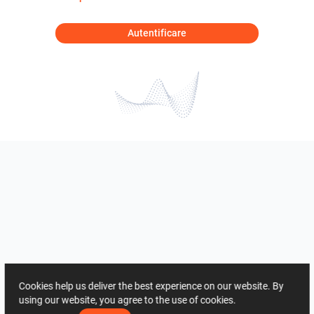
Autentificare
Cookies help us deliver the best experience on our website. By
using our website, you agree to the use of cookies.