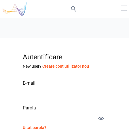
Autentificare
New user?
Creare cont utilizator nou
E-mail
Parola
Uitat parola?