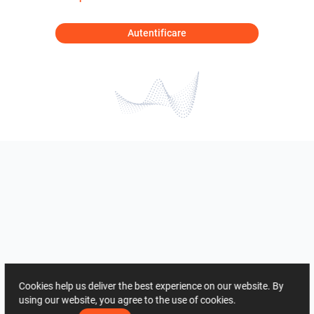
Autentificare
Cookies help us deliver the best experience on our website. By
using our website, you agree to the use of cookies.