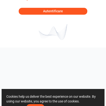
Autentificare
Cookies help us deliver the best experience on our website. By
using our website, you agree to the use of cookies.