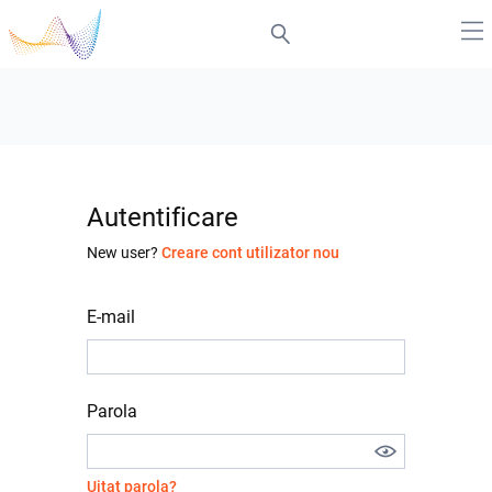
Autentificare
New user?
Creare cont utilizator nou
E-mail
Parola
Uitat parola?