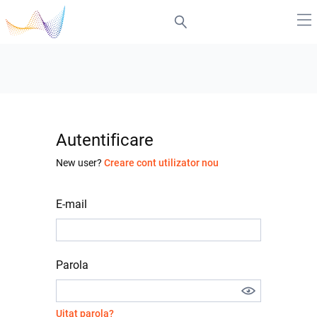
Autentificare
New user?
Creare cont utilizator nou
E-mail
Parola
Uitat parola?