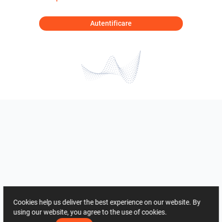
Autentificare
Cookies help us deliver the best experience on our website. By
using our website, you agree to the use of cookies.