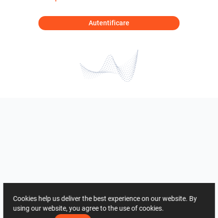
Autentificare
Cookies help us deliver the best experience on our website. By
using our website, you agree to the use of cookies.