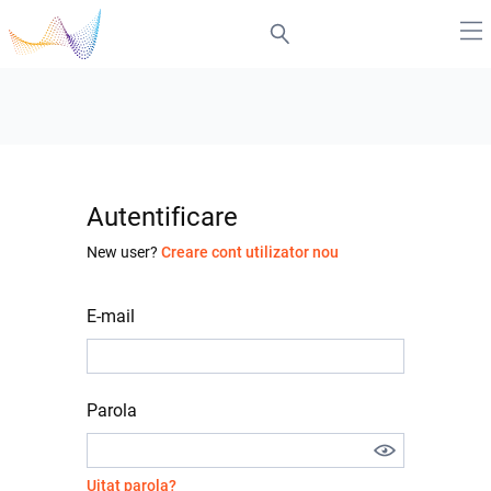
Autentificare
New user?
Creare cont utilizator nou
E-mail
Parola
Uitat parola?