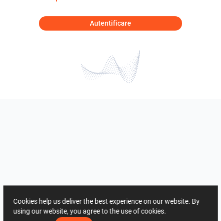
Autentificare
Cookies help us deliver the best experience on our website. By
using our website, you agree to the use of cookies.