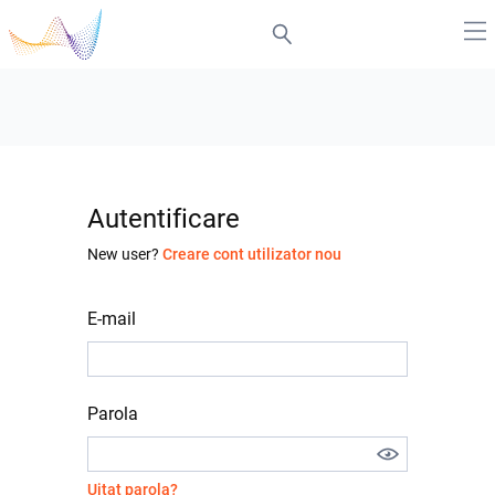
Autentificare
New user?
Creare cont utilizator nou
E-mail
Parola
Uitat parola?