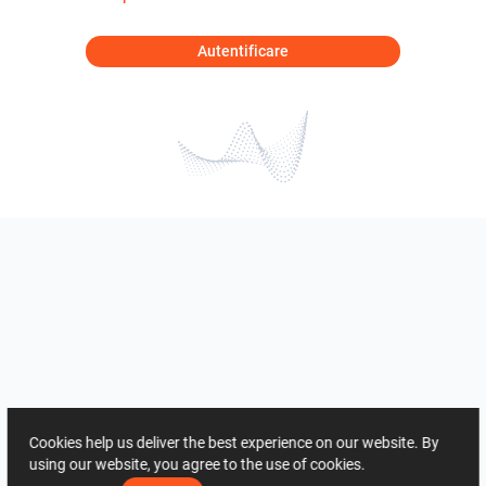
Autentificare
Cookies help us deliver the best experience on our website. By
using our website, you agree to the use of cookies.