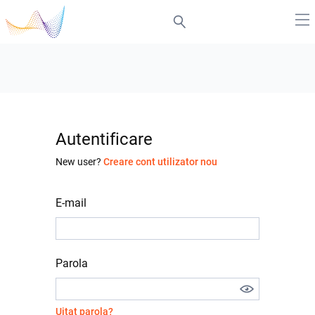
Autentificare
New user?
Creare cont utilizator nou
E-mail
Parola
Uitat parola?