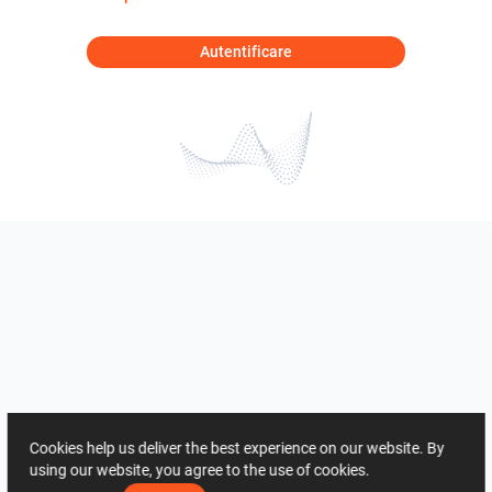
Autentificare
Cookies help us deliver the best experience on our website. By
using our website, you agree to the use of cookies.