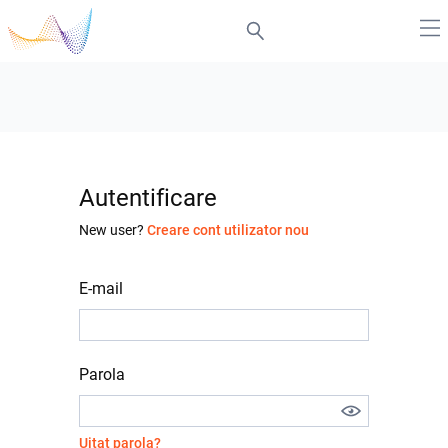
Autentificare
New user?
Creare cont utilizator nou
E-mail
Parola
Uitat parola?