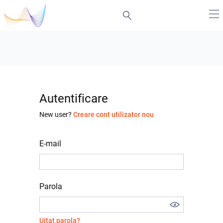
Autentificare
New user?
Creare cont utilizator nou
E-mail
Parola
Uitat parola?