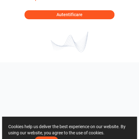
Autentificare
Cookies help us deliver the best experience on our website. By
using our website, you agree to the use of cookies.