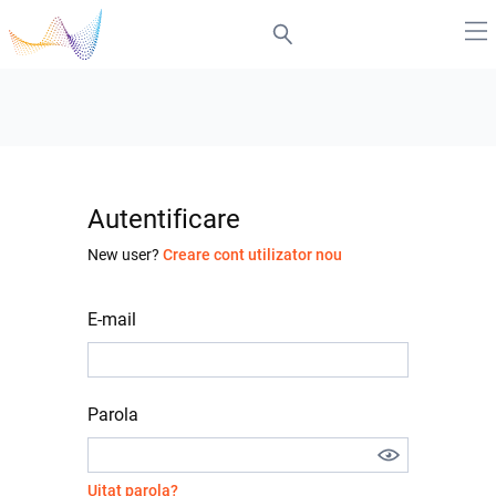
Autentificare
New user?
Creare cont utilizator nou
E-mail
Parola
Uitat parola?