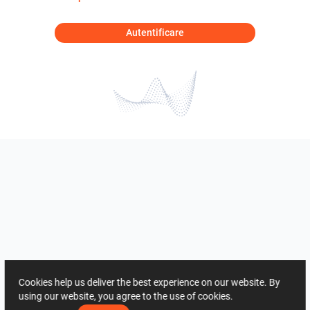
Autentificare
Cookies help us deliver the best experience on our website. By
using our website, you agree to the use of cookies.