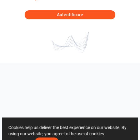
Autentificare
Cookies help us deliver the best experience on our website. By
using our website, you agree to the use of cookies.