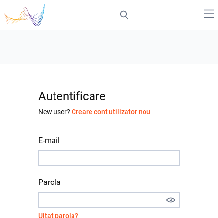
Autentificare
New user?
Creare cont utilizator nou
E-mail
Parola
Uitat parola?