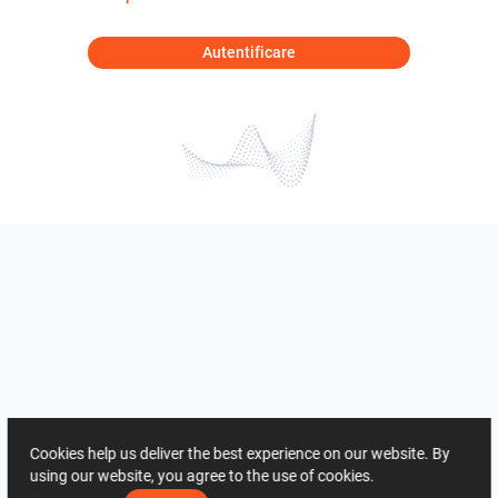
Autentificare
Cookies help us deliver the best experience on our website. By
using our website, you agree to the use of cookies.