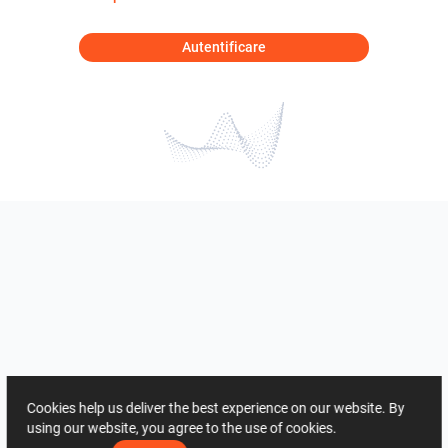
Autentificare
Cookies help us deliver the best experience on our website. By
using our website, you agree to the use of cookies.