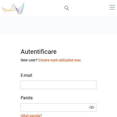
Autentificare
New user?
Creare cont utilizator nou
E-mail
Parola
Uitat parola?