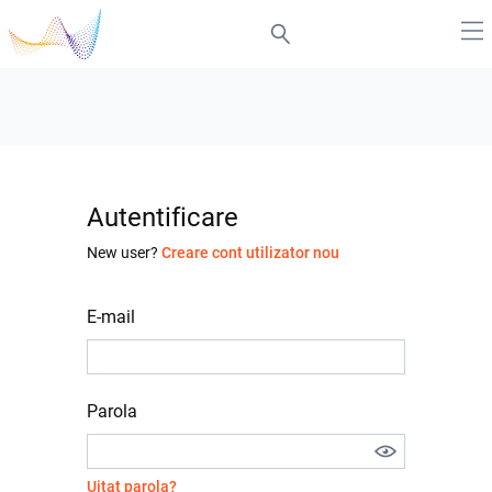
Autentificare
New user?
Creare cont utilizator nou
E-mail
Parola
Uitat parola?