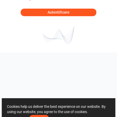
Autentificare
Cookies help us deliver the best experience on our website. By
using our website, you agree to the use of cookies.