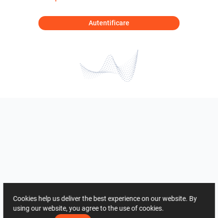
Autentificare
Cookies help us deliver the best experience on our website. By
using our website, you agree to the use of cookies.