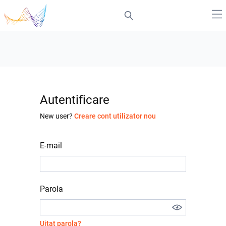
Autentificare
New user?
Creare cont utilizator nou
E-mail
Parola
Uitat parola?