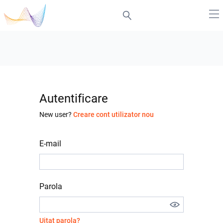
Autentificare
New user?
Creare cont utilizator nou
E-mail
Parola
Uitat parola?