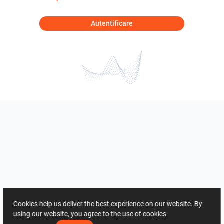
Autentificare
Cookies help us deliver the best experience on our website. By
using our website, you agree to the use of cookies.