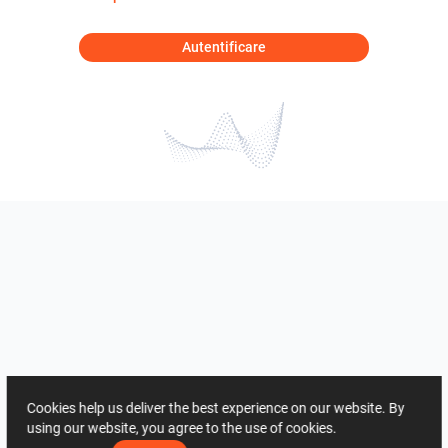
Autentificare
Cookies help us deliver the best experience on our website. By
using our website, you agree to the use of cookies.