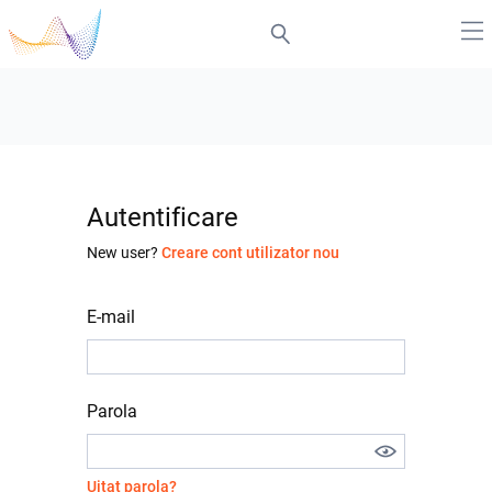
Autentificare
New user?
Creare cont utilizator nou
E-mail
Parola
Uitat parola?