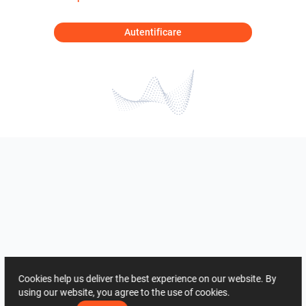
Autentificare
Cookies help us deliver the best experience on our website. By
using our website, you agree to the use of cookies.