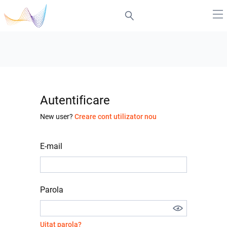
Autentificare
New user?
Creare cont utilizator nou
E-mail
Parola
Uitat parola?