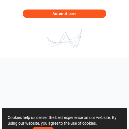
Autentificare
Cookies help us deliver the best experience on our website. By
using our website, you agree to the use of cookies.