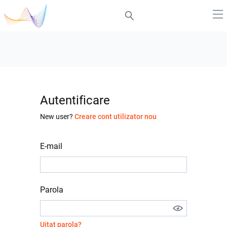
Autentificare
New user?
Creare cont utilizator nou
E-mail
Parola
Uitat parola?