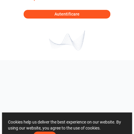
Autentificare
Cookies help us deliver the best experience on our website. By
using our website, you agree to the use of cookies.