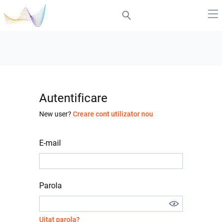
Autentificare
New user?
Creare cont utilizator nou
E-mail
Parola
Uitat parola?