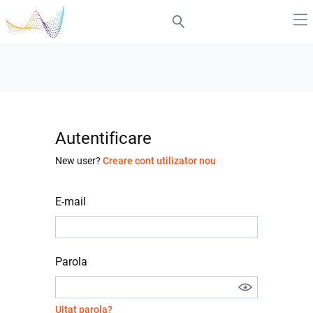
Autentificare
New user?
Creare cont utilizator nou
E-mail
Parola
Uitat parola?