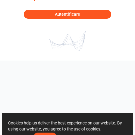
Autentificare
Cookies help us deliver the best experience on our website. By
using our website, you agree to the use of cookies.