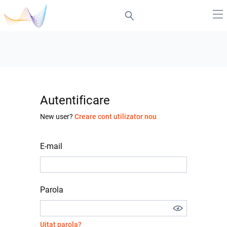
Autentificare
New user?
Creare cont utilizator nou
E-mail
Parola
Uitat parola?