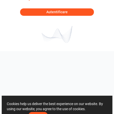
Autentificare
Cookies help us deliver the best experience on our website. By
using our website, you agree to the use of cookies.