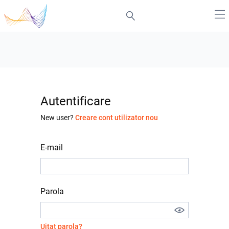
Autentificare
New user?
Creare cont utilizator nou
E-mail
Parola
Uitat parola?