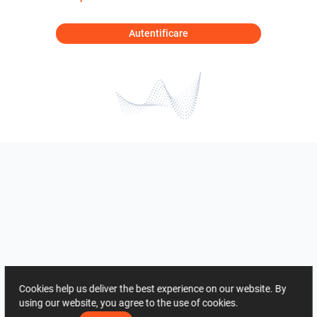
Autentificare
Cookies help us deliver the best experience on our website. By
using our website, you agree to the use of cookies.