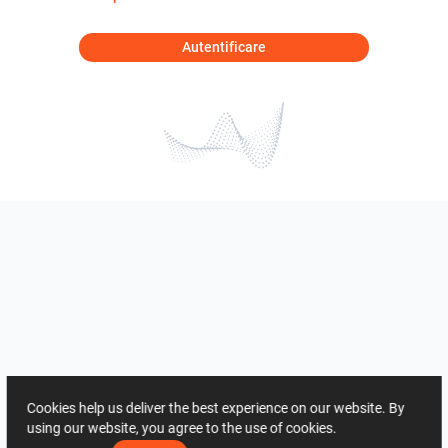
Autentificare
Cookies help us deliver the best experience on our website. By
using our website, you agree to the use of cookies.