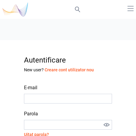
Autentificare
New user?
Creare cont utilizator nou
E-mail
Parola
Uitat parola?