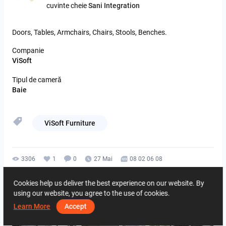
cuvinte cheie
Sani Integration
Doors,
Tables,
Armchairs,
Chairs,
Stools,
Benches.
Companie
ViSoft
Tipul de cameră
Baie
ViSoft Furniture
3306
1
0
27 Mai
08 02 06 08
De la acelasi autor
Cookies help us deliver the best experience on our website. By
using our website, you agree to the use of cookies.
Learn More
Accept