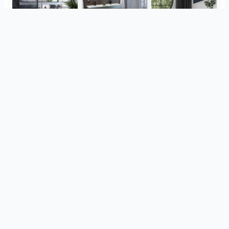
Herz Unitas
Bekon-Koralle AG
ViSoft Plants
Thebalux
heibad - Luvio
heibad - Lavaro
View all
din acelasi proiect
CreativBad
Loosli
TOTO