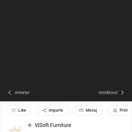
Anterior
Următorul
like
Imparte
Mesaj
Print
ViSoft Furniture