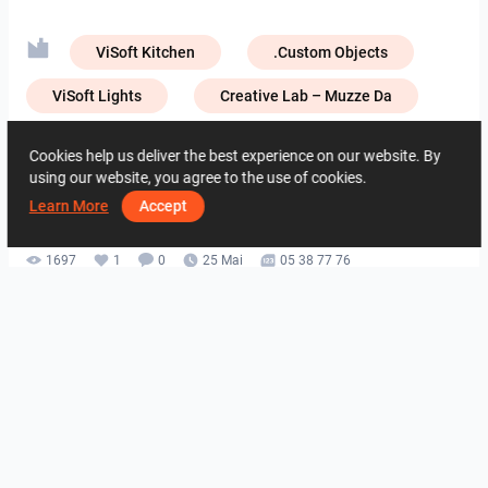
ViSoft Kitchen
.Custom Objects
ViSoft Lights
Creative Lab – Muzze Da
Creative Lab – NIRO Granite
Cookies help us deliver the best experience on our website. By
using our website, you agree to the use of cookies.
Creative Lab – Zirconio
Learn More
Accept
1697
1
0
25 Mai
05 38 77 76
De la acelasi autor
ROHAIZAD_CARPORCH
YUSMAN_BATHROOM
YUSMAN_BEDROOM