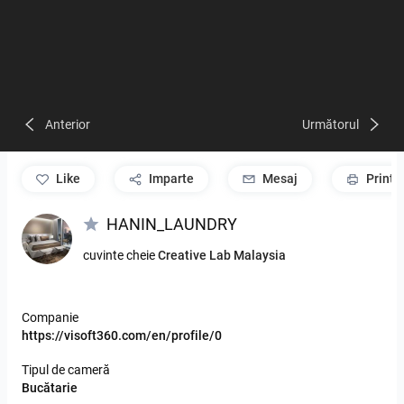
Anterior
Următorul
like
Imparte
Mesaj
Print
HANIN_LAUNDRY
cuvinte cheie
Creative Lab Malaysia
Companie
https://visoft360.com/en/profile/0
Tipul de cameră
Bucătarie