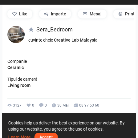
like
Imparte
Mesaj
Print
Sera_Bedroom
cuvinte cheie
Creative Lab Malaysia
Companie
Ceramic
Tipul de cameră
Living room
3127
0
0
30 Mai
08 97 53 60
De la acelasi autor
Cookies help us deliver the best experience on our website. By
using our website, you agree to the use of cookies.
Learn More
Accept