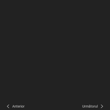
Anterior
Următorul