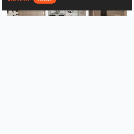
FILZA_ABLUTIONAREA
HANIN_BATHROOM
Collen_Wet Kitchen
HANIN_KITCHEN
HANIN_KITCHEN
Collen_Bathroom
View all
Log in to leave a comment.
Autentificare