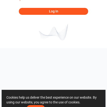
Log In
Cookies help us deliver the best experience on our website. By
using our website, you agree to the use of cookies.