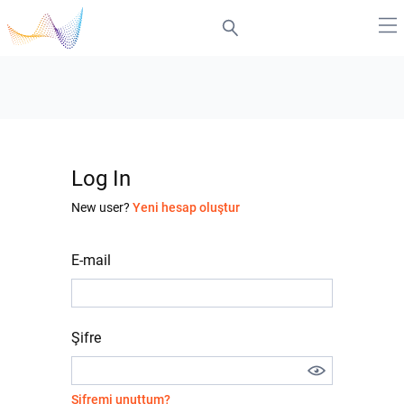
Log In
New user?
Yeni hesap oluştur
E-mail
Şifre
Şifremi unuttum?