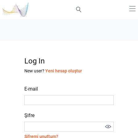
Log In
New user?
Yeni hesap oluştur
E-mail
Şifre
Şifremi unuttum?