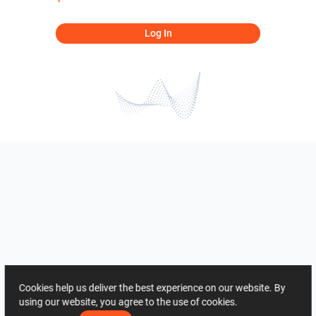
Log In
Cookies help us deliver the best experience on our website. By
using our website, you agree to the use of cookies.