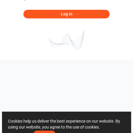
Log In
Cookies help us deliver the best experience on our website. By
using our website, you agree to the use of cookies.