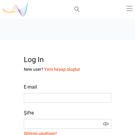
Log In
New user?
Yeni hesap oluştur
E-mail
Şifre
Şifremi unuttum?