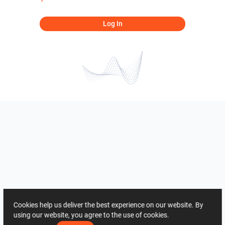
Log In
Cookies help us deliver the best experience on our website. By
using our website, you agree to the use of cookies.