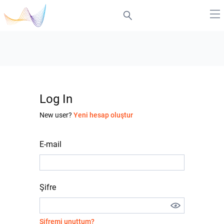
Log In
New user?
Yeni hesap oluştur
E-mail
Şifre
Şifremi unuttum?