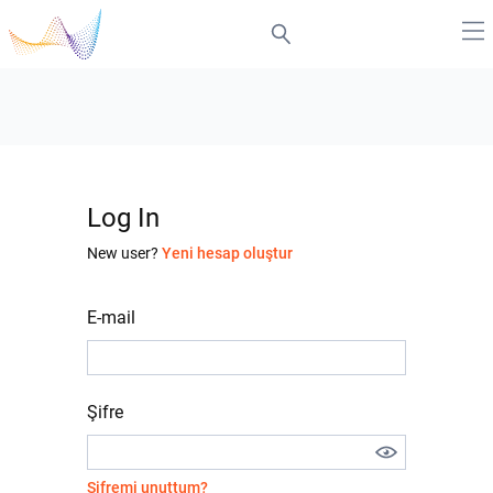
Log In
New user?
Yeni hesap oluştur
E-mail
Şifre
Şifremi unuttum?