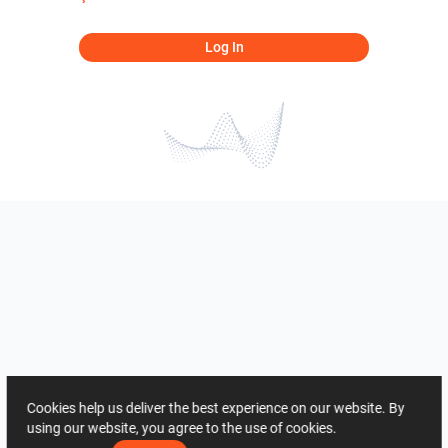
Log In
Cookies help us deliver the best experience on our website. By
using our website, you agree to the use of cookies.