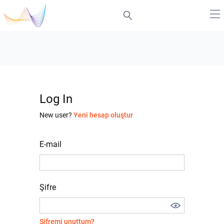
Log In
New user?
Yeni hesap oluştur
E-mail
Şifre
Şifremi unuttum?