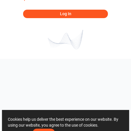
Log In
Cookies help us deliver the best experience on our website. By
using our website, you agree to the use of cookies.