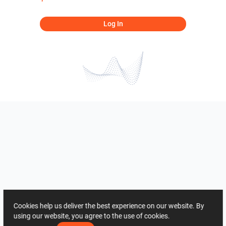
Log In
Cookies help us deliver the best experience on our website. By
using our website, you agree to the use of cookies.