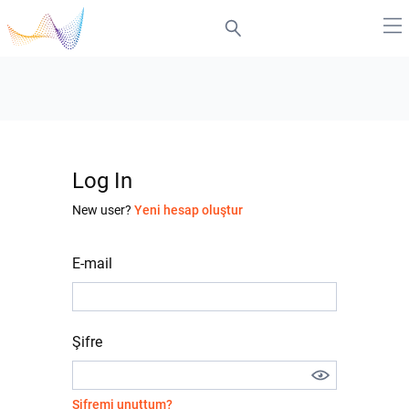
Log In
New user?
Yeni hesap oluştur
E-mail
Şifre
Şifremi unuttum?