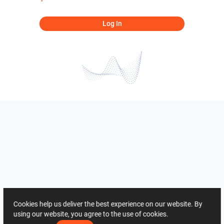
Log In
Cookies help us deliver the best experience on our website. By
using our website, you agree to the use of cookies.