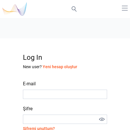
Log In
New user?
Yeni hesap oluştur
E-mail
Şifre
Şifremi unuttum?