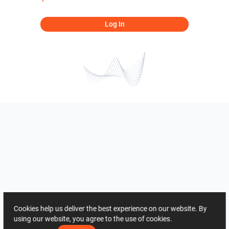
Log In
Cookies help us deliver the best experience on our website. By
using our website, you agree to the use of cookies.