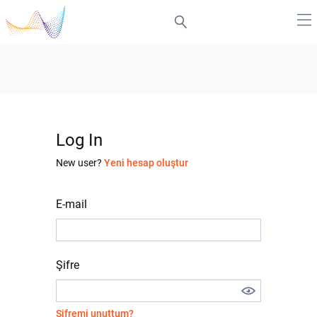
Log In
New user?
Yeni hesap oluştur
E-mail
Şifre
Şifremi unuttum?