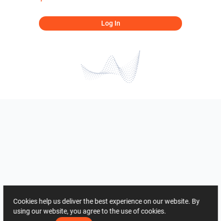
Log In
Cookies help us deliver the best experience on our website. By
using our website, you agree to the use of cookies.