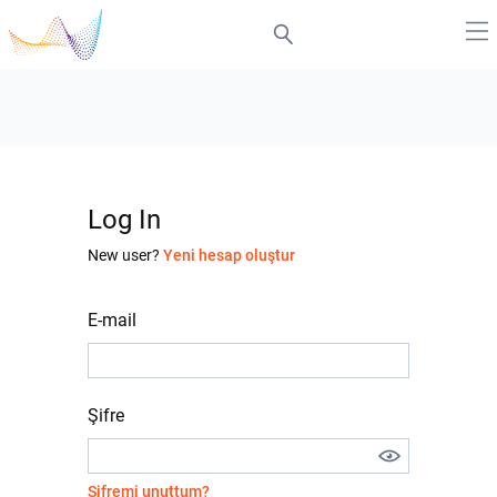
Log In
New user?
Yeni hesap oluştur
E-mail
Şifre
Şifremi unuttum?