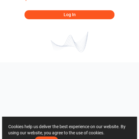
Log In
Cookies help us deliver the best experience on our website. By
using our website, you agree to the use of cookies.