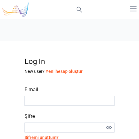
Log In
New user?
Yeni hesap oluştur
E-mail
Şifre
Şifremi unuttum?