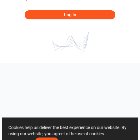
Log In
Cookies help us deliver the best experience on our website. By
using our website, you agree to the use of cookies.