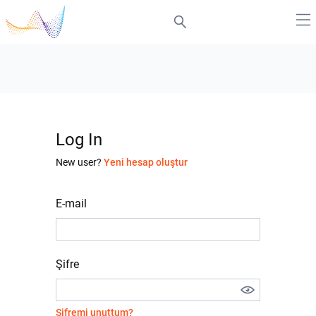
Log In
New user?
Yeni hesap oluştur
E-mail
Şifre
Şifremi unuttum?