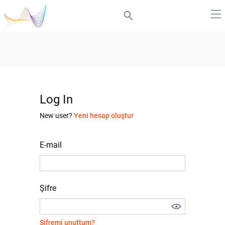
Log In
New user?
Yeni hesap oluştur
E-mail
Şifre
Şifremi unuttum?