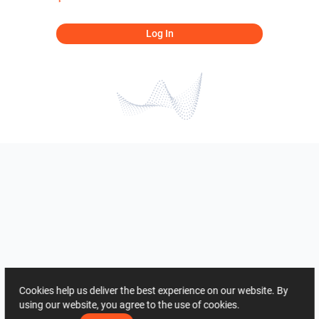
Log In
Cookies help us deliver the best experience on our website. By
using our website, you agree to the use of cookies.