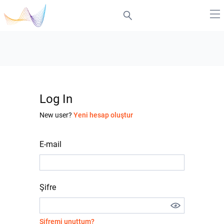
Log In
New user?
Yeni hesap oluştur
E-mail
Şifre
Şifremi unuttum?