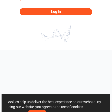
Log In
Cookies help us deliver the best experience on our website. By
using our website, you agree to the use of cookies.