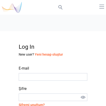
Log In
New user?
Yeni hesap oluştur
E-mail
Şifre
Şifremi unuttum?