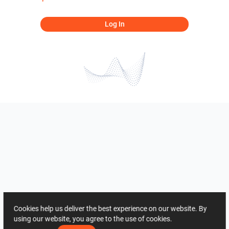
Log In
Cookies help us deliver the best experience on our website. By
using our website, you agree to the use of cookies.