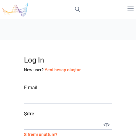
Log In
New user?
Yeni hesap oluştur
E-mail
Şifre
Şifremi unuttum?