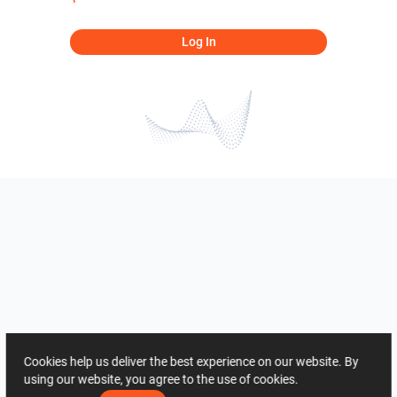
Log In
Cookies help us deliver the best experience on our website. By
using our website, you agree to the use of cookies.