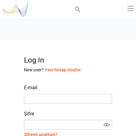
Log In
New user?
Yeni hesap oluştur
E-mail
Şifre
Şifremi unuttum?