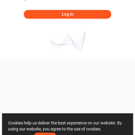
Log In
Cookies help us deliver the best experience on our website. By
using our website, you agree to the use of cookies.