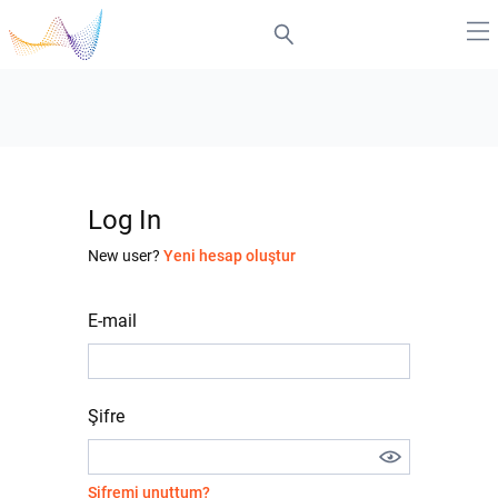
Log In
New user?
Yeni hesap oluştur
E-mail
Şifre
Şifremi unuttum?