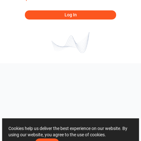
Log In
Cookies help us deliver the best experience on our website. By
using our website, you agree to the use of cookies.