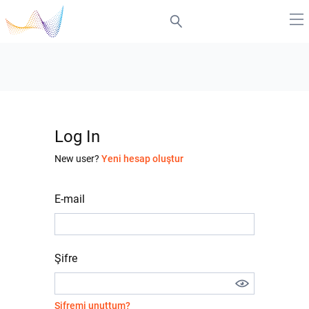
Log In
New user?
Yeni hesap oluştur
E-mail
Şifre
Şifremi unuttum?