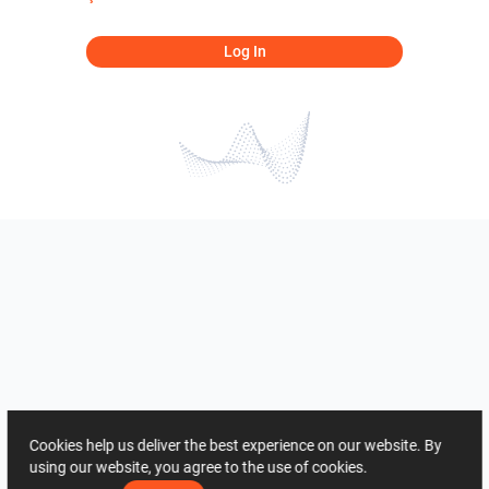
Log In
Cookies help us deliver the best experience on our website. By
using our website, you agree to the use of cookies.