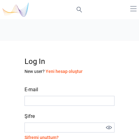
Log In
New user?
Yeni hesap oluştur
E-mail
Şifre
Şifremi unuttum?