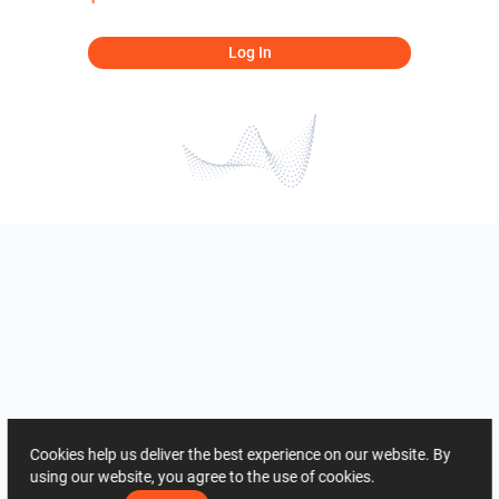
Log In
Cookies help us deliver the best experience on our website. By
using our website, you agree to the use of cookies.