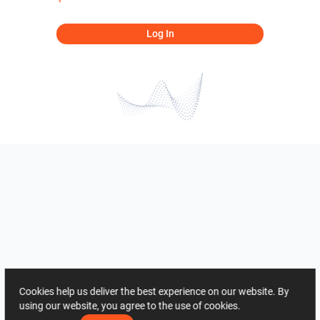
Log In
Cookies help us deliver the best experience on our website. By
using our website, you agree to the use of cookies.