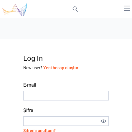
Log In
New user?
Yeni hesap oluştur
E-mail
Şifre
Şifremi unuttum?