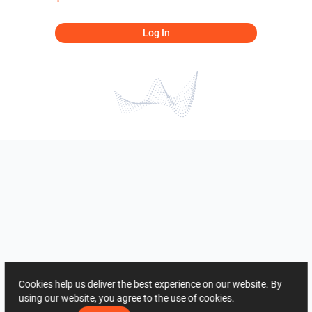
Log In
Cookies help us deliver the best experience on our website. By
using our website, you agree to the use of cookies.