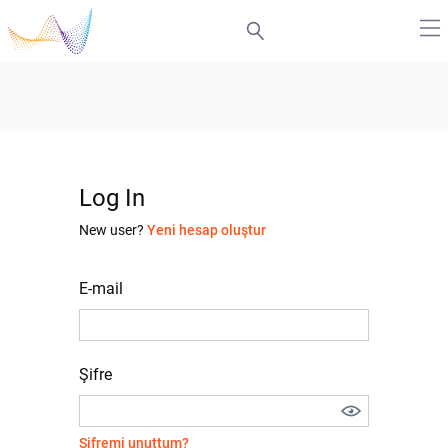
Log In
New user?
Yeni hesap oluştur
E-mail
Şifre
Şifremi unuttum?