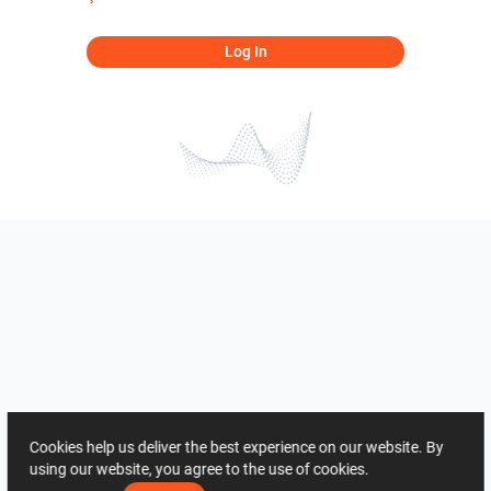
Log In
Cookies help us deliver the best experience on our website. By
using our website, you agree to the use of cookies.