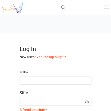
Log In
New user?
Yeni hesap oluştur
E-mail
Şifre
Şifremi unuttum?